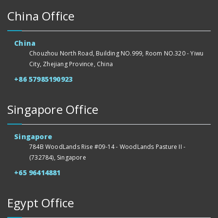
China Office
China
Chouzhou North Road, Building NO.999, Room NO.320 - Yiwu
City, Zhejiang Province, China
+86 57985190923
Singapore Office
Singapore
784B WoodLands Rise #09-14 - WoodLands Pasture II -
(732784), Singapore
+65 96414881
Egypt Office