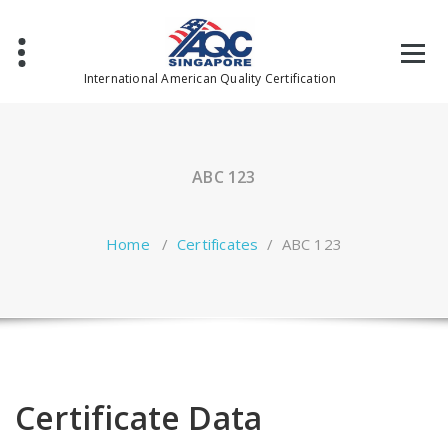
Skip
to
content
International American Quality Certification
ABC 123
Home
/
Certificates
/
ABC 123
Certificate Data