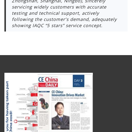
Zhongshan, Shanghai, Ningbo), sincerely
servicing widely customers with accurate
testing and technical support, actively
following the customer’s demand, adequately
showing IAQC “5 stars” service concept.