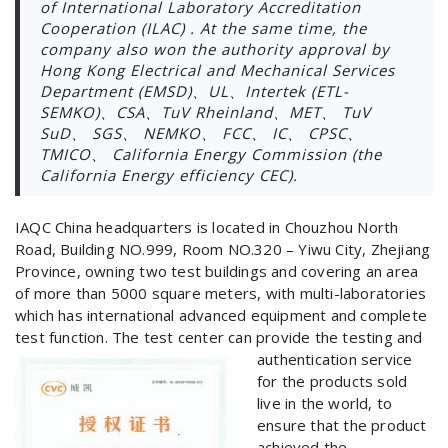
of International Laboratory Accreditation
Cooperation (ILAC) . At the same time, the
company also won the authority approval by
Hong Kong Electrical and Mechanical Services
Department (EMSD)、UL、Intertek (ETL-
SEMKO)、CSA、TuV Rheinland、MET、 TuV
SuD、 SGS、 NEMKO、 FCC、 IC、 CPSC、
TMICO、 California Energy Commission (the
California Energy efficiency CEC).
IAQC China headquarters is located in Chouzhou North
Road, Building NO.999, Room NO.320 – Yiwu City, Zhejiang
Province, owning two test buildings and covering an area
of more than 5000 square meters, with multi-laboratories
which has international advanced equipment and complete
test function. The test center can provide the testing and
authentication service
for the products sold
live in the world, to
ensure that the product
achieved the