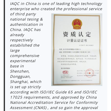
IAQC in China is one of leading high technology
enterprise who created the professional s
ervice
of third party
national tesing &
authentication in
China. IAQC has
already
respectively
estabilshed the
large
comprehensive
experimental
base in
Shenzhen,
Dongguan,
Shanghai, which
is set up strictly
according with ISO/IEC Guide 65 and ISO/IEC
17025 requirements, and approved by China
National Accreditation Service for Conformity
Assessment (CNAS) , and so gain the approval