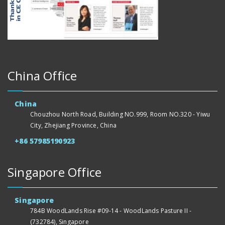
China Office
China
Chouzhou North Road, Building NO.999, Room NO.320 - Yiwu
City, Zhejiang Province, China
+86 57985190923
Singapore Office
Singapore
784B WoodLands Rise #09-14 - WoodLands Pasture II -
(732784), Singapore