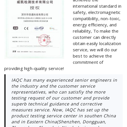
international standard in
safety, electromagnetic
compatibility, non-toxic,
energy efficiency, and
reliability, To make the
customer can directly
obtain easily localization
service, we will do our
best to achieve the
commitment of
providing high-quality service!
IAQC has many experienced senior engineers in
the industry and the customer service
representatives, who can satisfiy the more
testing request of our customer and provide
superb technical guidance and corrective
measures service. Now, IAQC has set up the
product testing service center in southen China
and in Eastern China(Shenzhen, Dongguan,