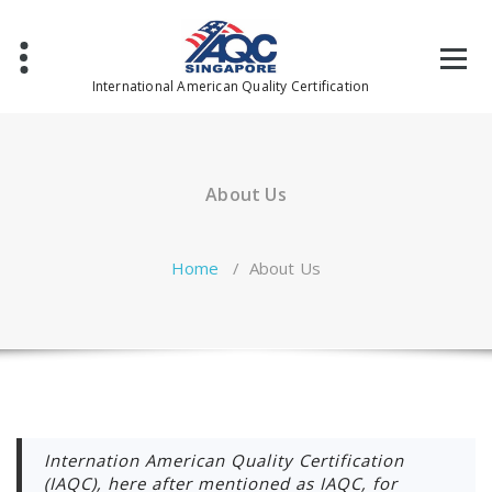
Skip
to
content
International American Quality Certification
About Us
Home
/
About Us
Internation American Quality Certification
(IAQC), here after mentioned as IAQC, for