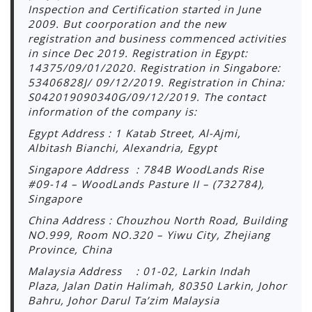
Inspection and Certification started in June
2009. But coorporation and the new
registration and business commenced activities
in since Dec 2019. Registration in Egypt:
14375/09/01/2020. Registration in Singabore:
53406828J/ 09/12/2019. Registration in China:
S042019090340G/09/12/2019. The contact
information of the company is:
Egypt Address : 1 Katab Street, Al-Ajmi,
Albitash Bianchi, Alexandria, Egypt
Singapore Address : 784B WoodLands Rise
#09-14 – WoodLands Pasture II – (732784),
Singapore
China Address : Chouzhou North Road, Building
NO.999, Room NO.320 – Yiwu City, Zhejiang
Province, China
Malaysia Address : 01-02, Larkin Indah
Plaza, Jalan Datin Halimah, 80350 Larkin, Johor
Bahru, Johor Darul Ta’zim Malaysia