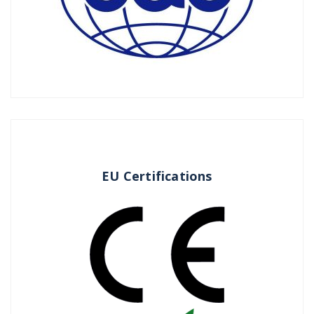
EU Certifications