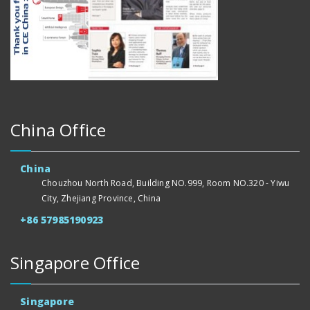
China Office
China
Chouzhou North Road, Building NO.999, Room NO.320 - Yiwu
City, Zhejiang Province, China
+86 57985190923
Singapore Office
Singapore