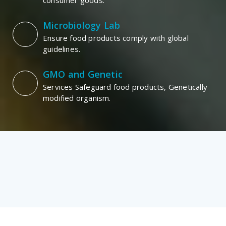
consumer goods.
Microbiology Lab
Ensure food products comply with global
guidelines.
GMO and Genetic
Services Safeguard food products, Genetically
modified organism.