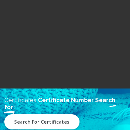
Certificates
Certificate Number Search
for:
Search For Certificates