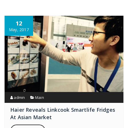
12
May, 2017
admin
Main
Haier Reveals Linkcook Smartlife Fridges
At Asian Market