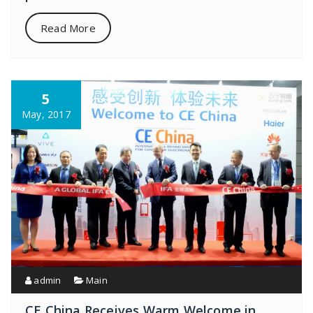
Read More
5
May, 2017
admin
Main
CE China Receives Warm Welcome in