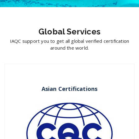
Global Services
IAQC support you to get all global verified certification
around the world.
Asian Certifications