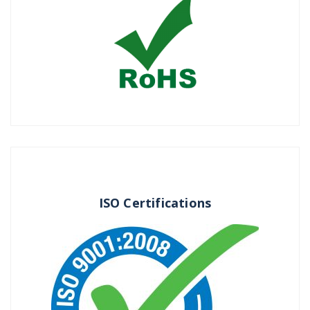
ISO Certifications