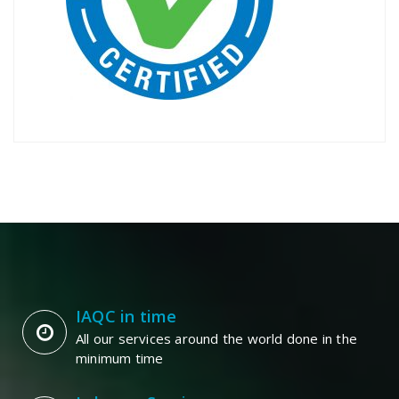
IAQC in time
All our services around the world done in the
minimum time