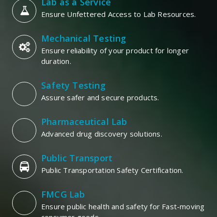
Lab as a Service
Ensure Unfettered Access to Lab Resources.
Mechanical Testing
Ensure reliability of your product for longer
duration.
Safety Testing
Assure safer and secure products.
Pharmaceutical Lab
Advanced drug discovery solutions.
Public Transport
Public Transportation Safety Certification.
FMCG Lab
Ensure public health and safety for Fast-moving