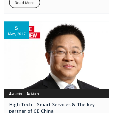
Read More
5
May, 2017
admin
Main
High Tech – Smart Services & The key
partner of CE China