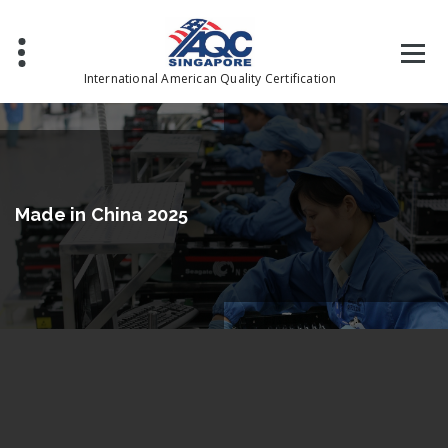
International American Quality Certification
Made in China 2025