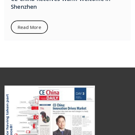
Shenzhen
Read More