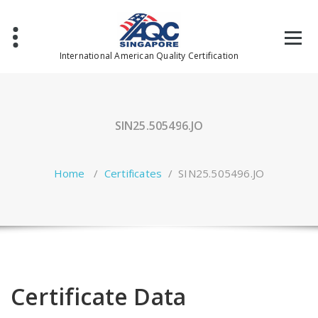
Skip
to
content
International American Quality Certification
SIN25.505496.JO
Home
/
Certificates
/
SIN25.505496.JO
Certificate Data