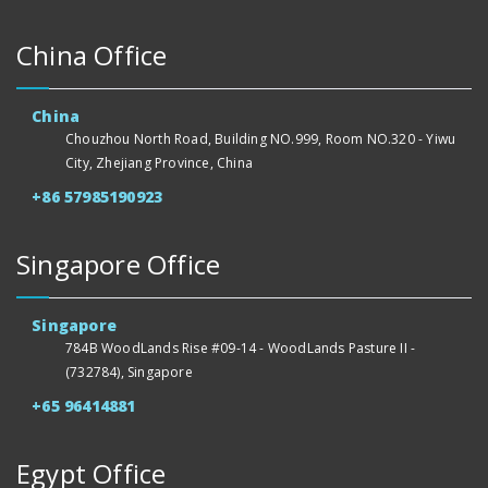
China Office
China
Chouzhou North Road, Building NO.999, Room NO.320 - Yiwu
City, Zhejiang Province, China
+86 57985190923
Singapore Office
Singapore
784B WoodLands Rise #09-14 - WoodLands Pasture II -
(732784), Singapore
+65 96414881
Egypt Office