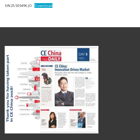
SIN25.505496.JO
Download