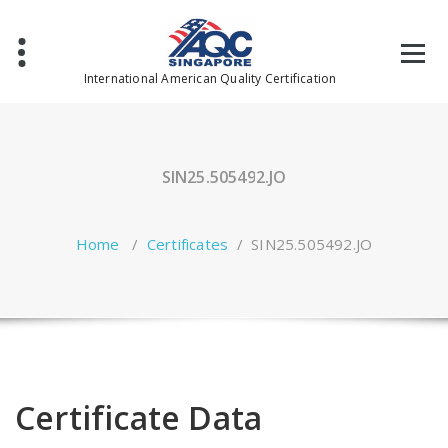
Skip
to
content
International American Quality Certification
SIN25.505492.JO
Home
/
Certificates
/
SIN25.505492.JO
Certificate Data