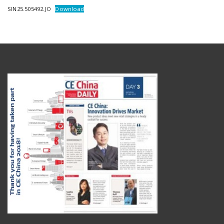
SIN25.505492.JO
Download