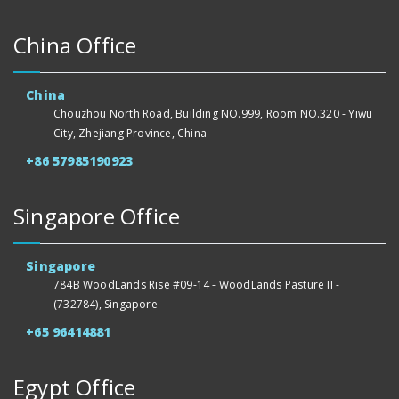
China Office
China
Chouzhou North Road, Building NO.999, Room NO.320 - Yiwu
City, Zhejiang Province, China
+86 57985190923
Singapore Office
Singapore
784B WoodLands Rise #09-14 - WoodLands Pasture II -
(732784), Singapore
+65 96414881
Egypt Office