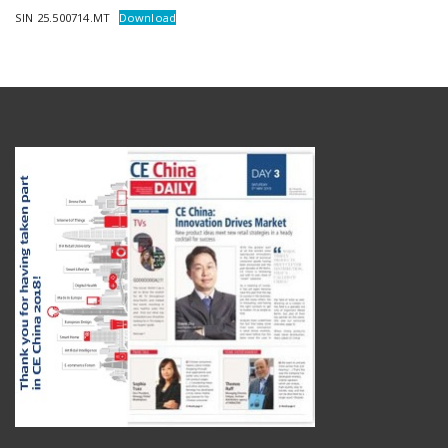
SIN 25.500714.MT
Download