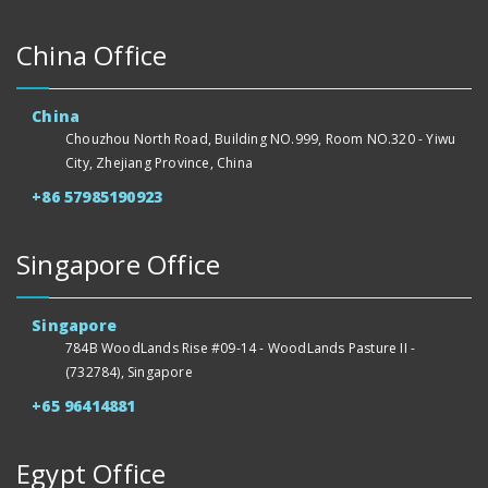
China Office
China
Chouzhou North Road, Building NO.999, Room NO.320 - Yiwu
City, Zhejiang Province, China
+86 57985190923
Singapore Office
Singapore
784B WoodLands Rise #09-14 - WoodLands Pasture II -
(732784), Singapore
+65 96414881
Egypt Office