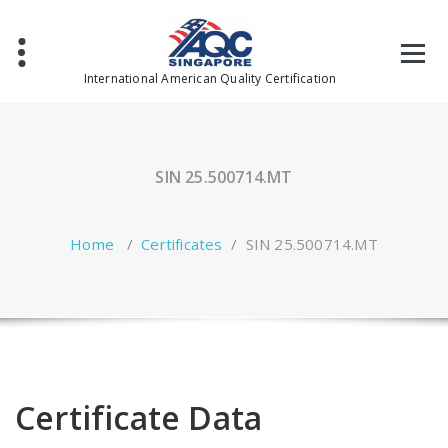
Skip
to
content
International American Quality Certification
SIN 25.500714.MT
Home
/
Certificates
/
SIN 25.500714.MT
Certificate Data