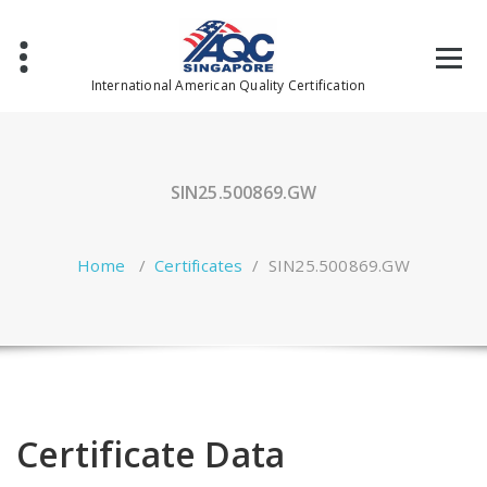
Skip
to
content
International American Quality Certification
SIN25.500869.GW
Home
/
Certificates
/
SIN25.500869.GW
Certificate Data