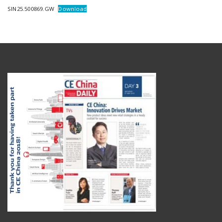
SIN25.500869.GW
Download