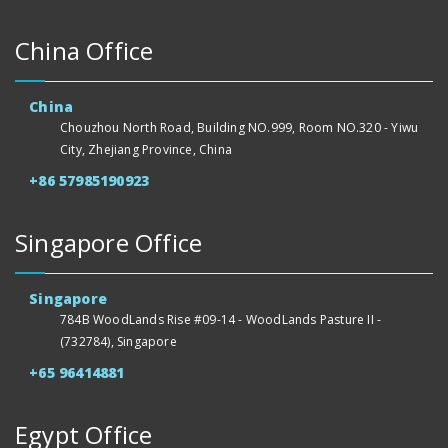
China Office
China
Chouzhou North Road, Building NO.999, Room NO.320 - Yiwu
City, Zhejiang Province, China
+86 57985190923
Singapore Office
Singapore
784B WoodLands Rise #09-14 - WoodLands Pasture II -
(732784), Singapore
+65 96414881
Egypt Office