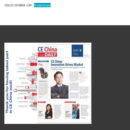
SIN25.500868.GW
Download