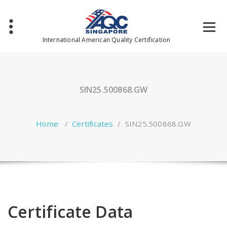
Skip
to
content
International American Quality Certification
SIN25.500868.GW
Home
/
Certificates
/
SIN25.500868.GW
Certificate Data