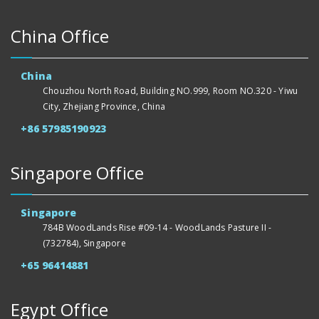
China Office
China
Chouzhou North Road, Building NO.999, Room NO.320 - Yiwu
City, Zhejiang Province, China
+86 57985190923
Singapore Office
Singapore
784B WoodLands Rise #09-14 - WoodLands Pasture II -
(732784), Singapore
+65 96414881
Egypt Office