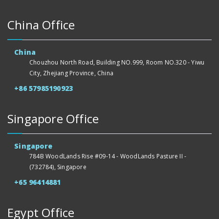
China Office
China
Chouzhou North Road, Building NO.999, Room NO.320 - Yiwu
City, Zhejiang Province, China
+86 57985190923
Singapore Office
Singapore
784B WoodLands Rise #09-14 - WoodLands Pasture II -
(732784), Singapore
+65 96414881
Egypt Office