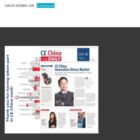
SIN25.500864.GW
Download