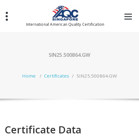
Skip
to
content
International American Quality Certification
SIN25.500864.GW
Home
/
Certificates
/
SIN25.500864.GW
Certificate Data