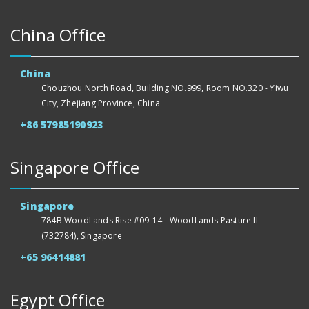
China Office
China
Chouzhou North Road, Building NO.999, Room NO.320 - Yiwu
City, Zhejiang Province, China
+86 57985190923
Singapore Office
Singapore
784B WoodLands Rise #09-14 - WoodLands Pasture II -
(732784), Singapore
+65 96414881
Egypt Office