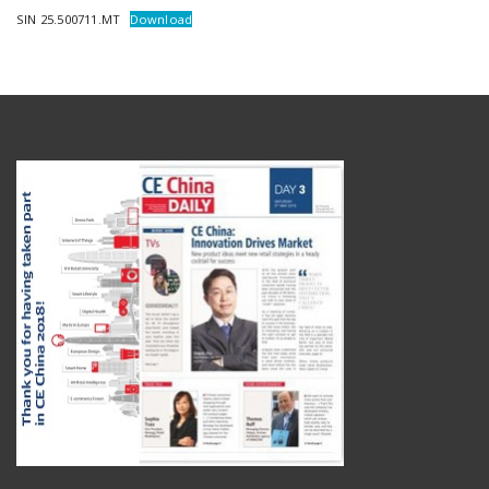
SIN 25.500711.MT
Download