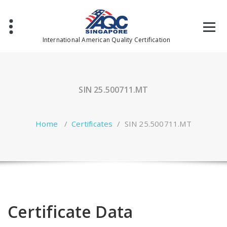
Skip
to
content
International American Quality Certification
SIN 25.500711.MT
Home
/
Certificates
/
SIN 25.500711.MT
Certificate Data