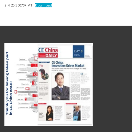
SIN 25.500707.MT
Download