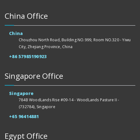
China Office
China
Chouzhou North Road, Building NO.999, Room NO.320 - Yiwu
City, Zhejiang Province, China
+86 57985190923
Singapore Office
Singapore
784B WoodLands Rise #09-14 - WoodLands Pasture II -
(732784), Singapore
+65 96414881
Egypt Office