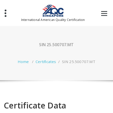
Skip
to
content
International American Quality Certification
SIN 25.500707.MT
Home
/
Certificates
/
SIN 25.500707.MT
Certificate Data