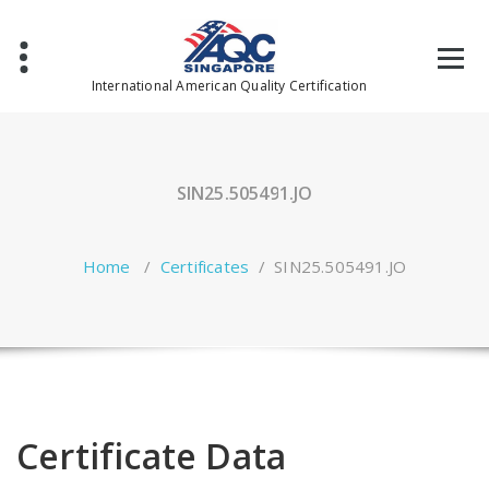
Skip
to
content
International American Quality Certification
SIN25.505491.JO
Home
/
Certificates
/
SIN25.505491.JO
Certificate Data