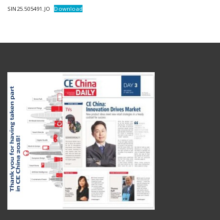
SIN25.505491.JO
Download