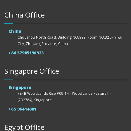
China Office
China
Chouzhou North Road, Building NO.999, Room NO.320 - Yiwu
City, Zhejiang Province, China
+86 57985190923
Singapore Office
Singapore
784B WoodLands Rise #09-14 - WoodLands Pasture II -
(732784), Singapore
+65 96414881
Egypt Office