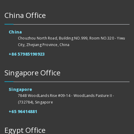
China Office
China
Chouzhou North Road, Building NO.999, Room NO.320 - Yiwu
City, Zhejiang Province, China
+86 57985190923
Singapore Office
Singapore
784B WoodLands Rise #09-14 - WoodLands Pasture II -
(732784), Singapore
+65 96414881
Egypt Office