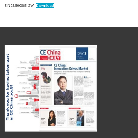
SIN25.500863.GW
Download