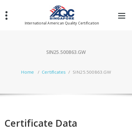
Skip
to
content
International American Quality Certification
SIN25.500863.GW
Home
/
Certificates
/
SIN25.500863.GW
Certificate Data