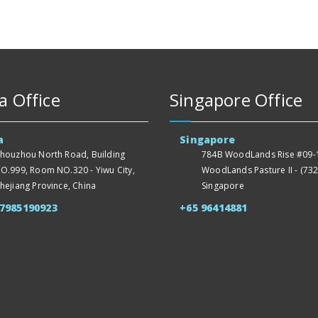
a Office
Singapore Office
a
Singapore
houzhou North Road, Building
784B WoodLands Rise #09-1
O.999, Room NO.320 - Yiwu City,
WoodLands Pasture II - (732
hejiang Province, China
Singapore
57985190923
+65 96414881