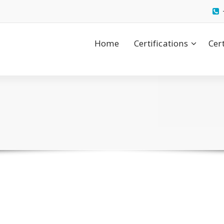
Home
Certifications
Cer