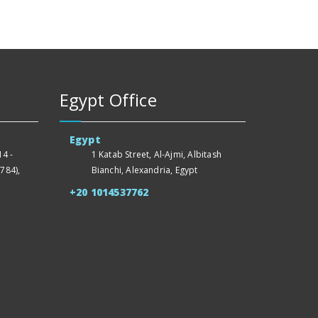
Egypt Office
Egypt
4 -
1 Katab Street, Al-Ajmi, Albitash
784),
Bianchi, Alexandria, Egypt
+20 1014537762