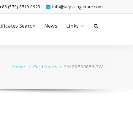
+86 (579) 8519 0923
info@iaqc-singapore.com
tificates Search
News
Links
Home
/
Certificates
/
SIN25.500856.GW