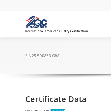
Skip
to
content
International American Quality Certification
SIN25.500856.GW
Certificate Data
SIN25.500856.GW
Download