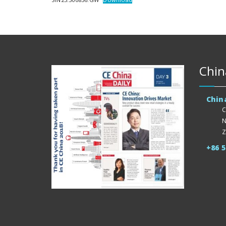
Chin
Chin
C
N
Z
+86 