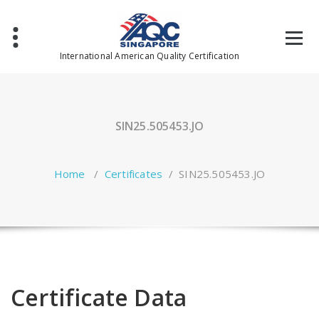
Skip
to
content
International American Quality Certification
SIN25.505453.JO
Home
/
Certificates
/
SIN25.505453.JO
Certificate Data