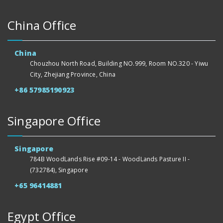
China Office
China
Chouzhou North Road, Building NO.999, Room NO.320 - Yiwu
City, Zhejiang Province, China
+86 57985190923
Singapore Office
Singapore
784B WoodLands Rise #09-14 - WoodLands Pasture II -
(732784), Singapore
+65 96414881
Egypt Office