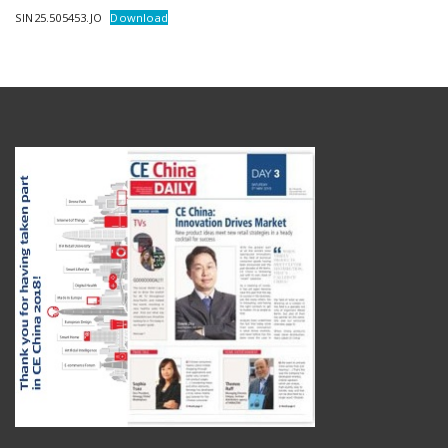
SIN25.505453.JO
Download