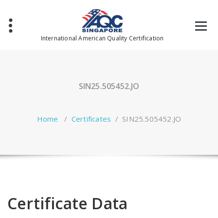
Skip
to
content
International American Quality Certification
SIN25.505452.JO
Home
/
Certificates
/
SIN25.505452.JO
Certificate Data