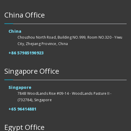
China Office
China
Chouzhou North Road, Building NO.999, Room NO.320 - Yiwu
City, Zhejiang Province, China
+86 57985190923
Singapore Office
Singapore
784B WoodLands Rise #09-14 - WoodLands Pasture II -
(732784), Singapore
+65 96414881
Egypt Office