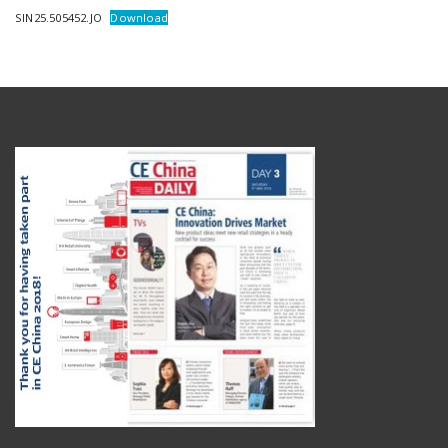
SIN25.505452.JO
Download