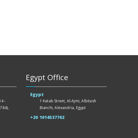
Egypt Office
Egypt
4 -
1 Katab Street, Al-Ajmi, Albitash
784),
Bianchi, Alexandria, Egypt
+20 1014537762