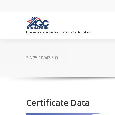
Skip
to
content
International American Quality Certification
SIN25.10043.S.Q
Certificate Data