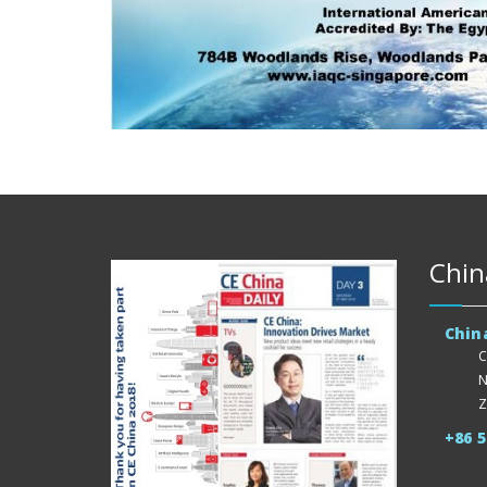
Chin
Chin
C
N
Z
+86 