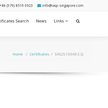
+86 (579) 8519 0923
info@iaqc-singapore.com
tificates Search
News
Links
Home
/
Certificates
/
SIN25.10043.S.Q