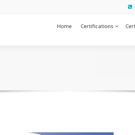
Home
Certifications
Cer