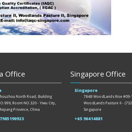
a Office
Singapore Office
a
Singapore
houzhou North Road, Building
784B WoodLands Rise #09-1
O.999, Room NO.320 - Yiwu City,
WoodLands Pasture II - (732
hejiang Province, China
Singapore
57985190923
+65 96414881