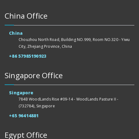
China Office
China
Chouzhou North Road, Building NO.999, Room NO.320 - Yiwu
City, Zhejiang Province, China
+86 57985190923
Singapore Office
Singapore
784B WoodLands Rise #09-14 - WoodLands Pasture II -
(732784), Singapore
+65 96414881
Egypt Office