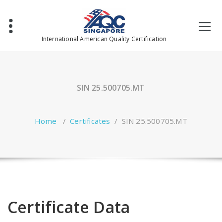
Skip
to
content
International American Quality Certification
SIN 25.500705.MT
Home
/
Certificates
/
SIN 25.500705.MT
Certificate Data