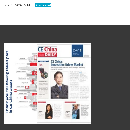
SIN 25.500705.MT
Download