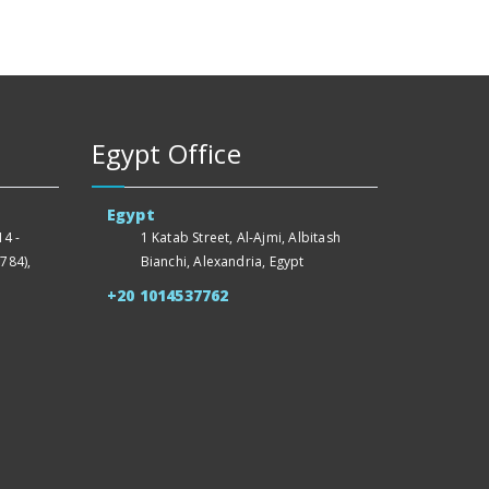
Egypt Office
Egypt
4 -
1 Katab Street, Al-Ajmi, Albitash
784),
Bianchi, Alexandria, Egypt
+20 1014537762