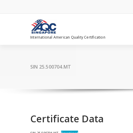
Skip
to
content
International American Quality Certification
SIN 25.500704.MT
Certificate Data
SIN 25.500704.MT
Download