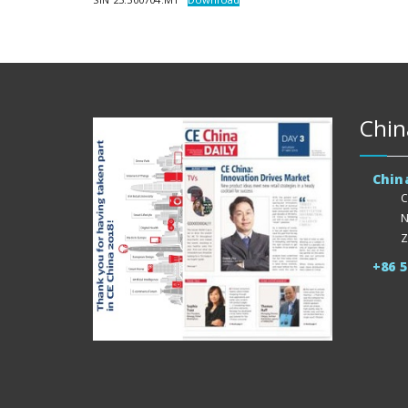
Chin
Chin
C
N
Z
+86 