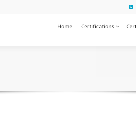
Home
Certifications
Cer