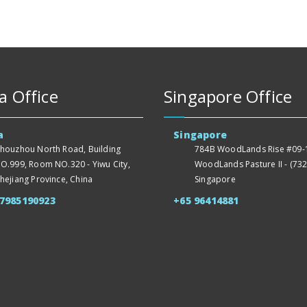
a Office
Singapore Office
a
Singapore
houzhou North Road, Building
784B WoodLands Rise #09-1
O.999, Room NO.320 - Yiwu City,
WoodLands Pasture II - (732
hejiang Province, China
Singapore
57985190923
+65 96414881