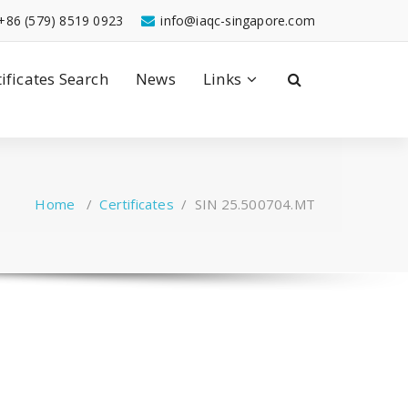
+86 (579) 8519 0923
info@iaqc-singapore.com
tificates Search
News
Links
Home
/
Certificates
/
SIN 25.500704.MT