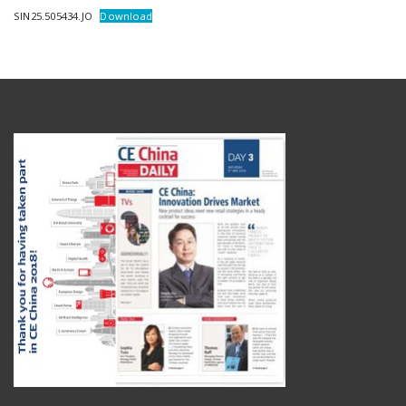
SIN25.505434.JO
Download