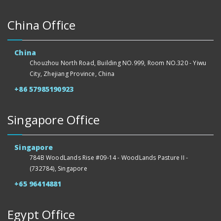
China Office
China
Chouzhou North Road, Building NO.999, Room NO.320 - Yiwu
City, Zhejiang Province, China
+86 57985190923
Singapore Office
Singapore
784B WoodLands Rise #09-14 - WoodLands Pasture II -
(732784), Singapore
+65 96414881
Egypt Office