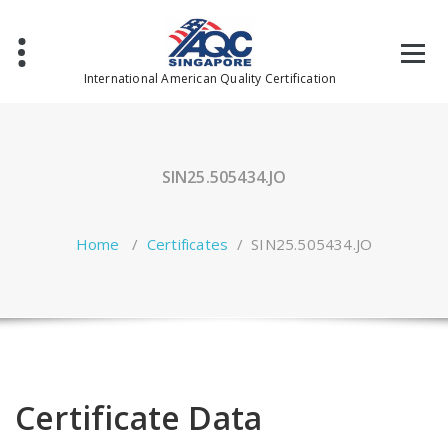
Skip
to
content
International American Quality Certification
SIN25.505434.JO
Home
/
Certificates
/
SIN25.505434.JO
Certificate Data