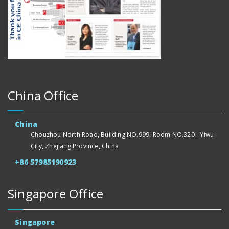
China Office
China
Chouzhou North Road, Building NO.999, Room NO.320 - Yiwu
City, Zhejiang Province, China
+86 57985190923
Singapore Office
Singapore