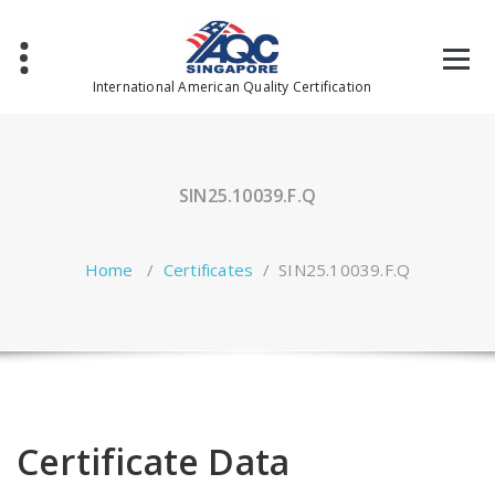
Skip
to
content
International American Quality Certification
SIN25.10039.F.Q
Home
/
Certificates
/
SIN25.10039.F.Q
Certificate Data