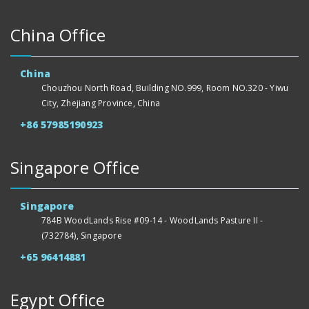
China Office
China
Chouzhou North Road, Building NO.999, Room NO.320 - Yiwu
City, Zhejiang Province, China
+86 57985190923
Singapore Office
Singapore
784B WoodLands Rise #09-14 - WoodLands Pasture II -
(732784), Singapore
+65 96414881
Egypt Office