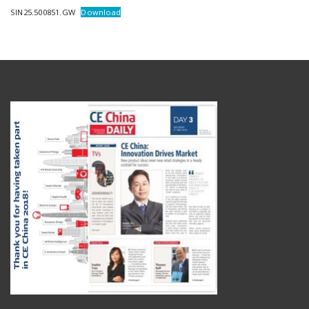
SIN25.500851.GW
Download