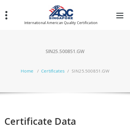
Skip
to
content
International American Quality Certification
SIN25.500851.GW
Home
/
Certificates
/
SIN25.500851.GW
Certificate Data