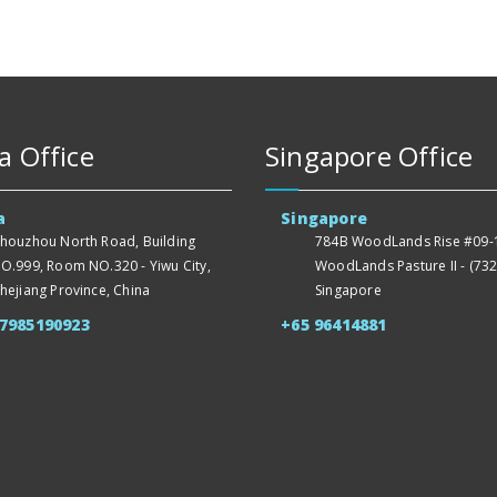
a Office
Singapore Office
a
Singapore
houzhou North Road, Building
784B WoodLands Rise #09-1
O.999, Room NO.320 - Yiwu City,
WoodLands Pasture II - (732
hejiang Province, China
Singapore
57985190923
+65 96414881