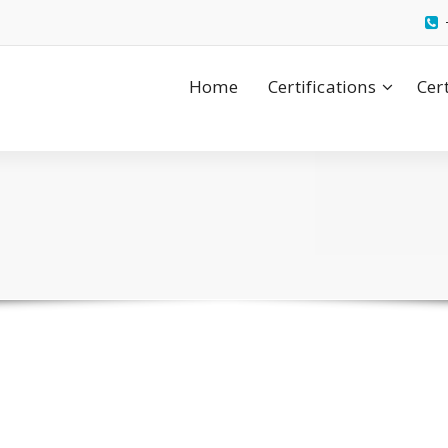
Home
Certifications
Cer