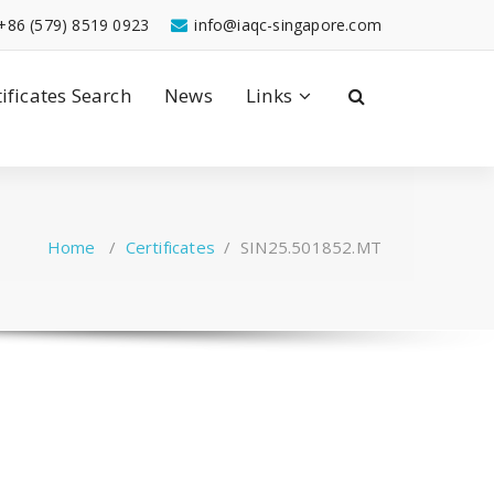
+86 (579) 8519 0923
info@iaqc-singapore.com
tificates Search
News
Links
Home
/
Certificates
/
SIN25.501852.MT