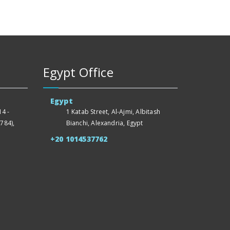
Egypt Office
Egypt
4 -
1 Katab Street, Al-Ajmi, Albitash
784),
Bianchi, Alexandria, Egypt
+20 1014537762