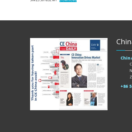
Chin
Chin
C
N
Z
+86 