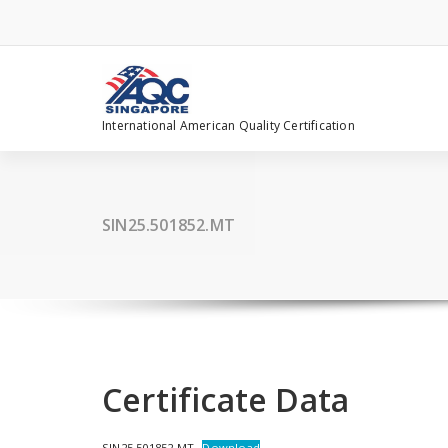
Skip
to
content
International American Quality Certification
SIN25.501852.MT
Certificate Data
SIN25.501852.MT
Download