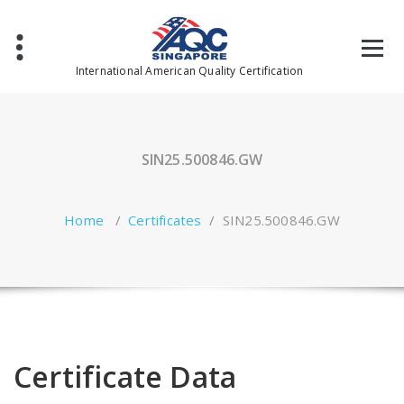
Skip
to
content
International American Quality Certification
SIN25.500846.GW
Home
/
Certificates
/
SIN25.500846.GW
Certificate Data