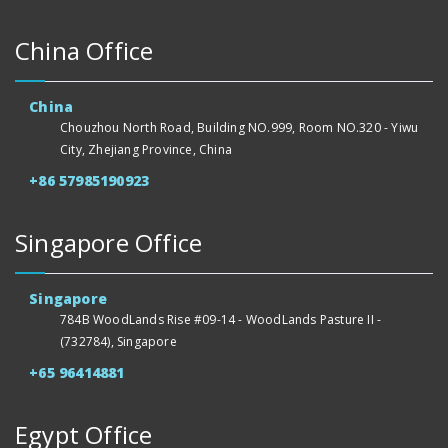
China Office
China
Chouzhou North Road, Building NO.999, Room NO.320 - Yiwu
City, Zhejiang Province, China
+86 57985190923
Singapore Office
Singapore
784B WoodLands Rise #09-14 - WoodLands Pasture II -
(732784), Singapore
+65 96414881
Egypt Office