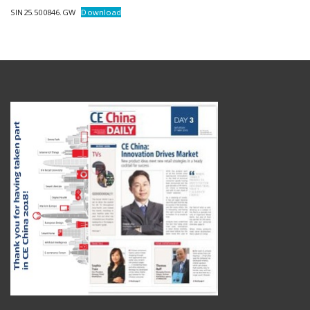
SIN25.500846.GW
Download