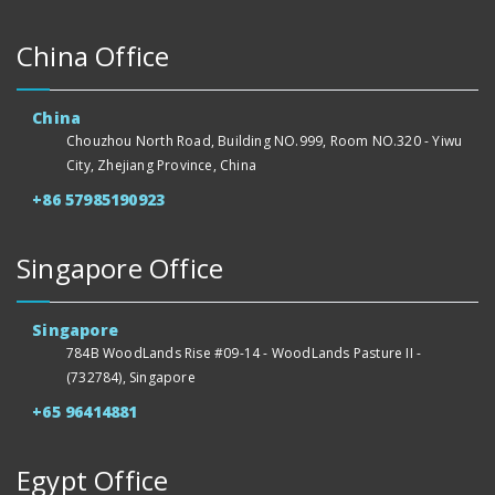
China Office
China
Chouzhou North Road, Building NO.999, Room NO.320 - Yiwu
City, Zhejiang Province, China
+86 57985190923
Singapore Office
Singapore
784B WoodLands Rise #09-14 - WoodLands Pasture II -
(732784), Singapore
+65 96414881
Egypt Office