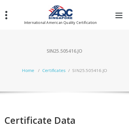
Skip
to
content
International American Quality Certification
SIN25.505416.JO
Home
/
Certificates
/
SIN25.505416.JO
Certificate Data