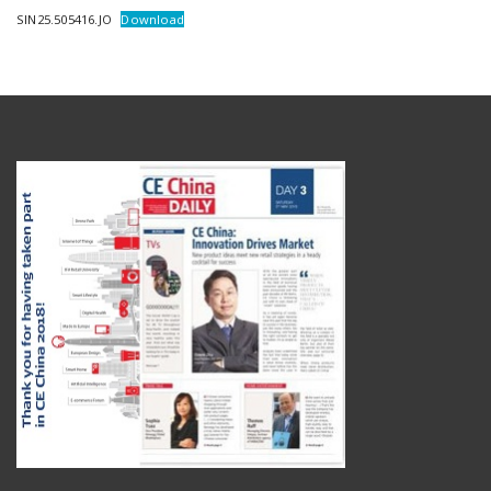
SIN25.505416.JO
Download