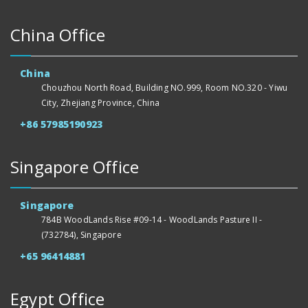
China Office
China
Chouzhou North Road, Building NO.999, Room NO.320 - Yiwu
City, Zhejiang Province, China
+86 57985190923
Singapore Office
Singapore
784B WoodLands Rise #09-14 - WoodLands Pasture II -
(732784), Singapore
+65 96414881
Egypt Office