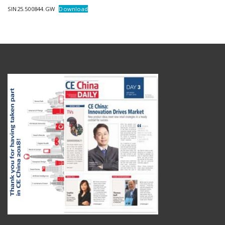
SIN25.500844.GW
Download