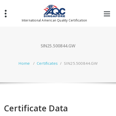
Skip
to
content
International American Quality Certification
SIN25.500844.GW
Home
/
Certificates
/
SIN25.500844.GW
Certificate Data