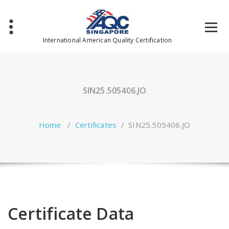
Skip
to
content
International American Quality Certification
SIN25.505406.JO
Home
/
Certificates
/
SIN25.505406.JO
Certificate Data