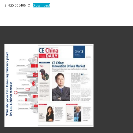
SIN25.505406.JO
Download