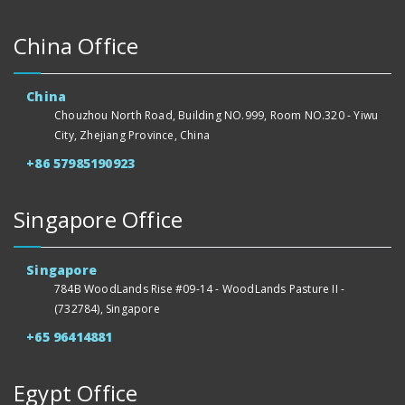
China Office
China
Chouzhou North Road, Building NO.999, Room NO.320 - Yiwu
City, Zhejiang Province, China
+86 57985190923
Singapore Office
Singapore
784B WoodLands Rise #09-14 - WoodLands Pasture II -
(732784), Singapore
+65 96414881
Egypt Office