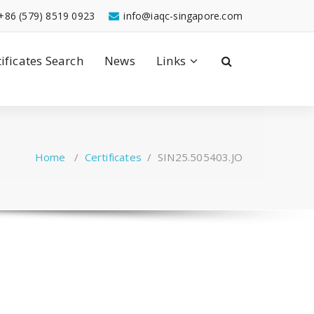
+86 (579) 8519 0923
info@iaqc-singapore.com
tificates Search
News
Links
Home
/
Certificates
/
SIN25.505403.JO