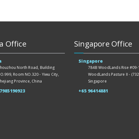
a Office
Singapore Office
a
Singapore
houzhou North Road, Building
784B WoodLands Rise #09-1
O.999, Room NO.320 - Yiwu City,
WoodLands Pasture II - (732
hejiang Province, China
Singapore
57985190923
+65 96414881