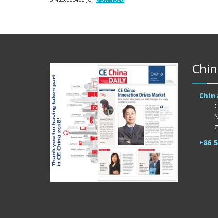
Chin
Chin
C
N
Z
+86 