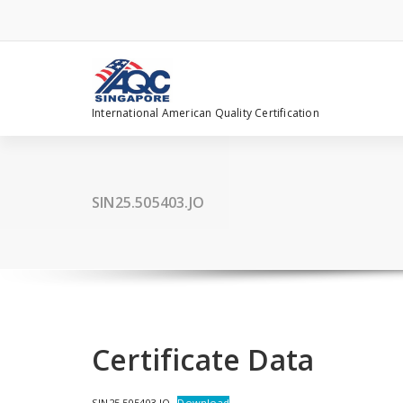
Skip
to
content
International American Quality Certification
SIN25.505403.JO
Certificate Data
SIN25.505403.JO
Download