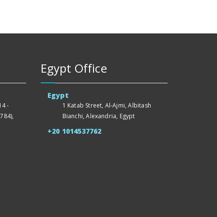
Egypt Office
Egypt
4 -
1 Katab Street, Al-Ajmi, Albitash
784),
Bianchi, Alexandria, Egypt
+20 1014537762