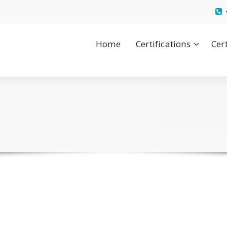
Home
Certifications
Cer