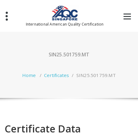
Skip
to
content
International American Quality Certification
SIN25.501759.MT
Home
/
Certificates
/
SIN25.501759.MT
Certificate Data