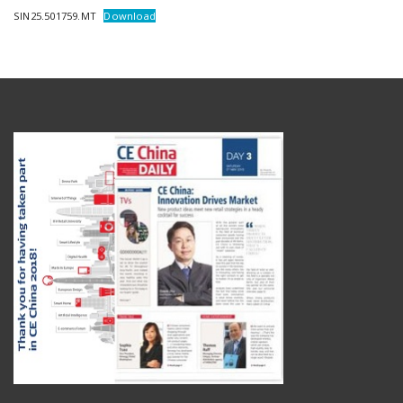
SIN25.501759.MT
Download