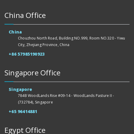
China Office
China
Chouzhou North Road, Building NO.999, Room NO.320 - Yiwu
City, Zhejiang Province, China
+86 57985190923
Singapore Office
Singapore
784B WoodLands Rise #09-14 - WoodLands Pasture II -
(732784), Singapore
+65 96414881
Egypt Office