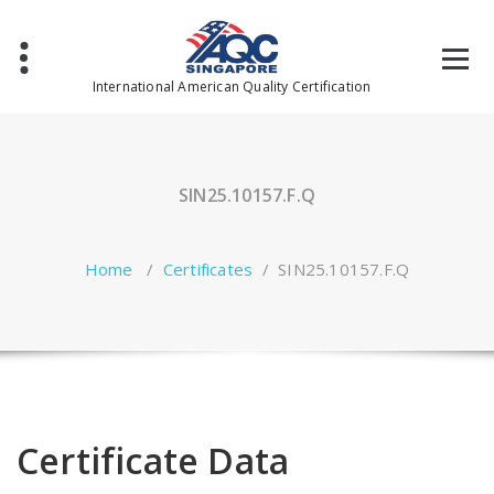
Skip
to
content
International American Quality Certification
SIN25.10157.F.Q
Home
/
Certificates
/
SIN25.10157.F.Q
Certificate Data