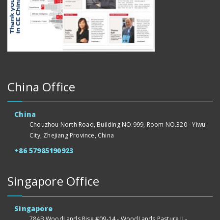
China Office
China
Chouzhou North Road, Building NO.999, Room NO.320 - Yiwu
City, Zhejiang Province, China
+86 57985190923
Singapore Office
Singapore
784B WoodLands Rise #09-14 - WoodLands Pasture II -