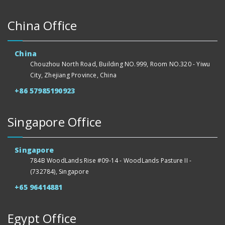
China Office
China
Chouzhou North Road, Building NO.999, Room NO.320 - Yiwu
City, Zhejiang Province, China
+86 57985190923
Singapore Office
Singapore
784B WoodLands Rise #09-14 - WoodLands Pasture II -
(732784), Singapore
+65 96414881
Egypt Office