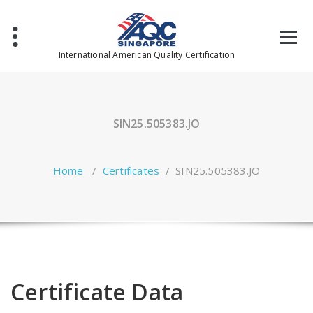
Skip
to
content
International American Quality Certification
SIN25.505383.JO
Home
/
Certificates
/
SIN25.505383.JO
Certificate Data