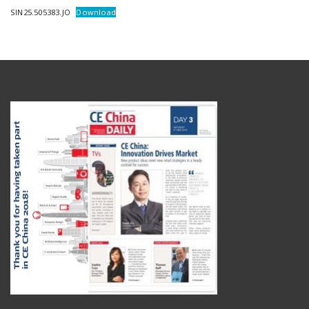
SIN25.505383.JO
Download