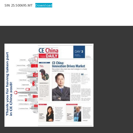
SIN 25.500695.MT
Download