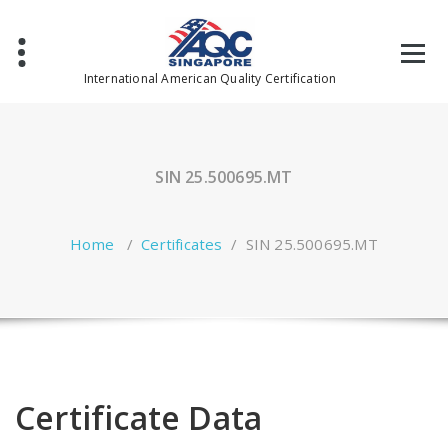
Skip
to
content
International American Quality Certification
SIN 25.500695.MT
Home
/
Certificates
/
SIN 25.500695.MT
Certificate Data