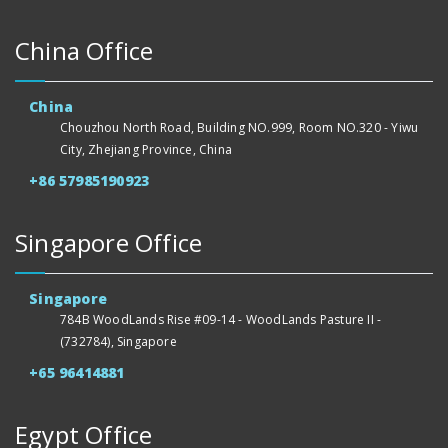
China Office
China
Chouzhou North Road, Building NO.999, Room NO.320 - Yiwu
City, Zhejiang Province, China
+86 57985190923
Singapore Office
Singapore
784B WoodLands Rise #09-14 - WoodLands Pasture II -
(732784), Singapore
+65 96414881
Egypt Office