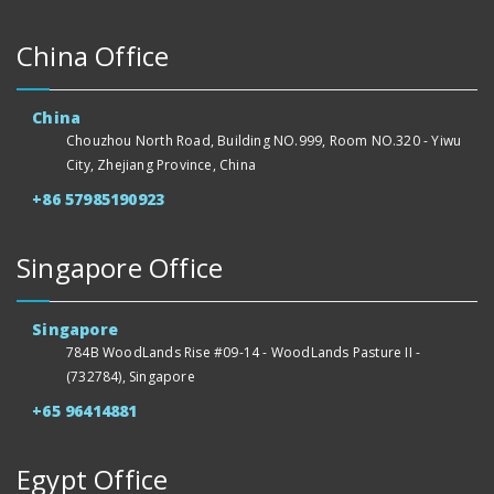
China Office
China
Chouzhou North Road, Building NO.999, Room NO.320 - Yiwu
City, Zhejiang Province, China
+86 57985190923
Singapore Office
Singapore
784B WoodLands Rise #09-14 - WoodLands Pasture II -
(732784), Singapore
+65 96414881
Egypt Office