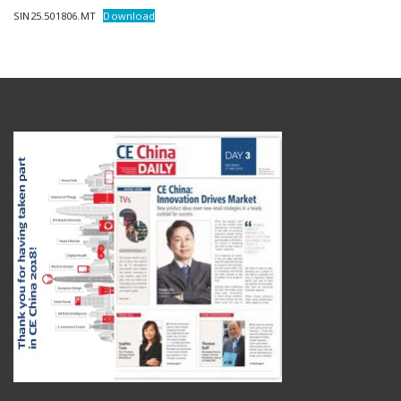
SIN25.501806.MT
Download