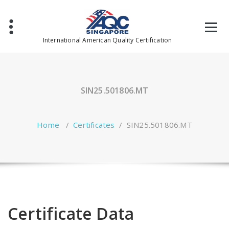
Skip
to
content
International American Quality Certification
SIN25.501806.MT
Home
/
Certificates
/
SIN25.501806.MT
Certificate Data