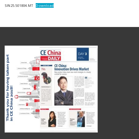
SIN25.501804.MT
Download