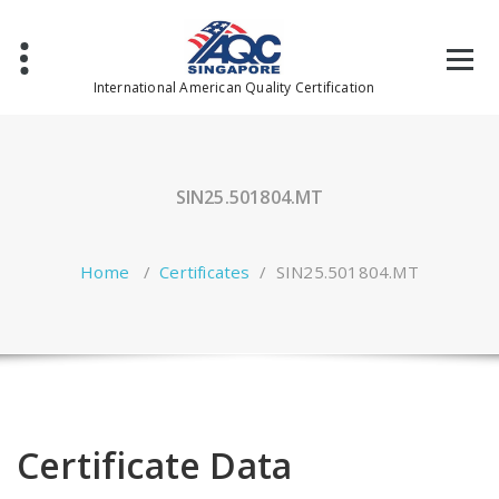
Skip
to
content
International American Quality Certification
SIN25.501804.MT
Home
/
Certificates
/
SIN25.501804.MT
Certificate Data