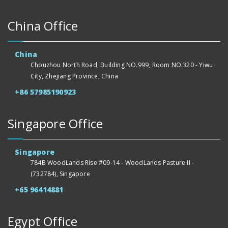
China Office
China
Chouzhou North Road, Building NO.999, Room NO.320 - Yiwu
City, Zhejiang Province, China
+86 57985190923
Singapore Office
Singapore
784B WoodLands Rise #09-14 - WoodLands Pasture II -
(732784), Singapore
+65 96414881
Egypt Office