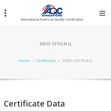
Skip
to
content
International American Quality Certification
SIN25.10155.N.Q
Home
/
Certificates
/
SIN25.10155.N.Q
Certificate Data