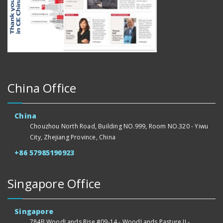
China Office
China
Chouzhou North Road, Building NO.999, Room NO.320 - Yiwu
City, Zhejiang Province, China
+86 57985190923
Singapore Office
Singapore
784B WoodLands Rise #09-14 - WoodLands Pasture II -