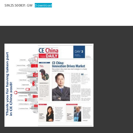
SIN25.500831.GW
Download