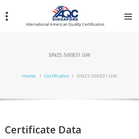
Skip
to
content
International American Quality Certification
SIN25.500831.GW
Home
/
Certificates
/
SIN25.500831.GW
Certificate Data