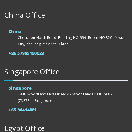
China Office
China
Chouzhou North Road, Building NO.999, Room NO.320 - Yiwu
City, Zhejiang Province, China
+86 57985190923
Singapore Office
Singapore
784B WoodLands Rise #09-14 - WoodLands Pasture II -
(732784), Singapore
+65 96414881
Egypt Office