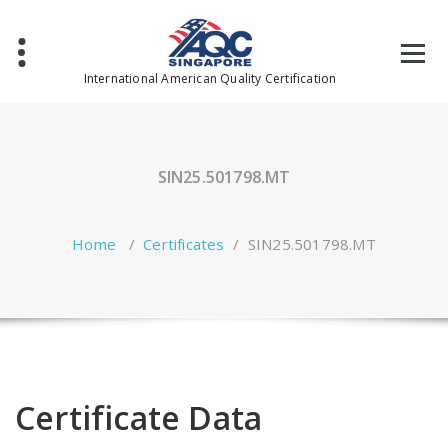
Skip
to
content
International American Quality Certification
SIN25.501798.MT
Home
/
Certificates
/
SIN25.501798.MT
Certificate Data