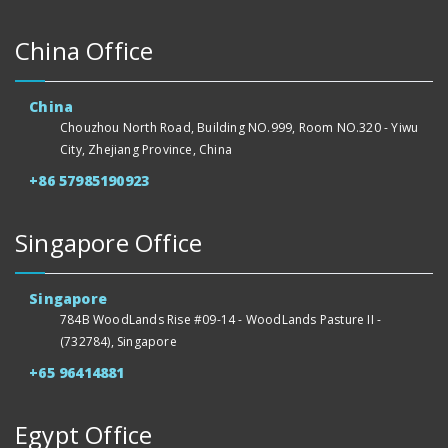
China Office
China
Chouzhou North Road, Building NO.999, Room NO.320 - Yiwu
City, Zhejiang Province, China
+86 57985190923
Singapore Office
Singapore
784B WoodLands Rise #09-14 - WoodLands Pasture II -
(732784), Singapore
+65 96414881
Egypt Office