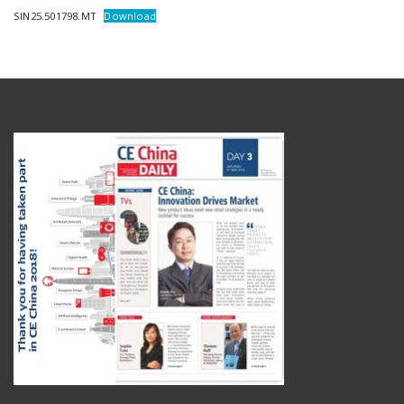
SIN25.501798.MT
Download