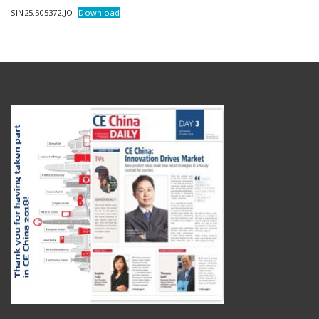
SIN25.505372.JO
Download