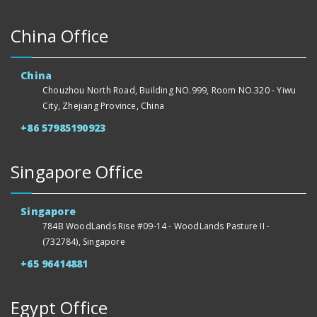
China Office
China
Chouzhou North Road, Building NO.999, Room NO.320 - Yiwu
City, Zhejiang Province, China
+86 57985190923
Singapore Office
Singapore
784B WoodLands Rise #09-14 - WoodLands Pasture II -
(732784), Singapore
+65 96414881
Egypt Office