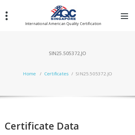
Skip
to
content
International American Quality Certification
SIN25.505372.JO
Home
/
Certificates
/
SIN25.505372.JO
Certificate Data