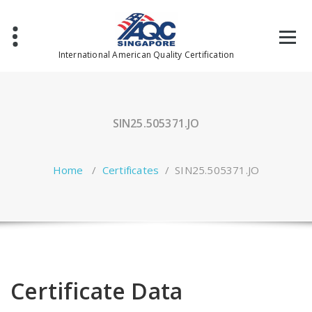
Skip
to
content
International American Quality Certification
SIN25.505371.JO
Home
/
Certificates
/
SIN25.505371.JO
Certificate Data