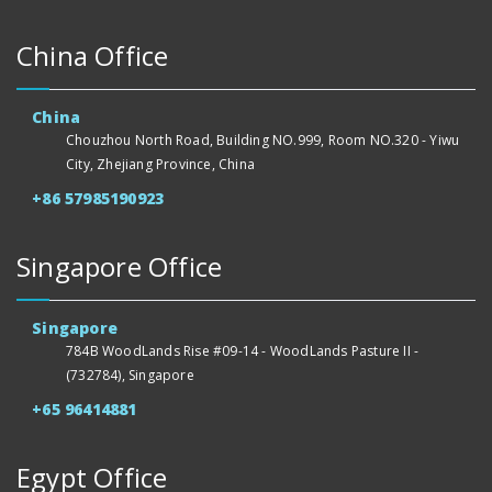
China Office
China
Chouzhou North Road, Building NO.999, Room NO.320 - Yiwu
City, Zhejiang Province, China
+86 57985190923
Singapore Office
Singapore
784B WoodLands Rise #09-14 - WoodLands Pasture II -
(732784), Singapore
+65 96414881
Egypt Office