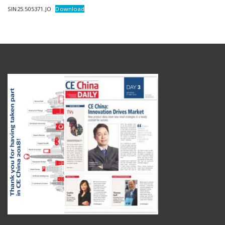
SIN25.505371.JO
Download