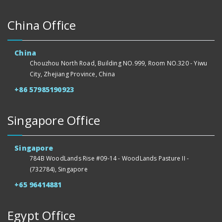
China Office
China
Chouzhou North Road, Building NO.999, Room NO.320 - Yiwu
City, Zhejiang Province, China
+86 57985190923
Singapore Office
Singapore
784B WoodLands Rise #09-14 - WoodLands Pasture II -
(732784), Singapore
+65 96414881
Egypt Office