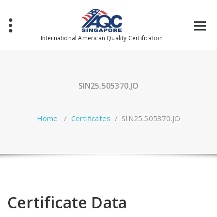
Skip
to
content
International American Quality Certification
SIN25.505370.JO
Home
/
Certificates
/
SIN25.505370.JO
Certificate Data