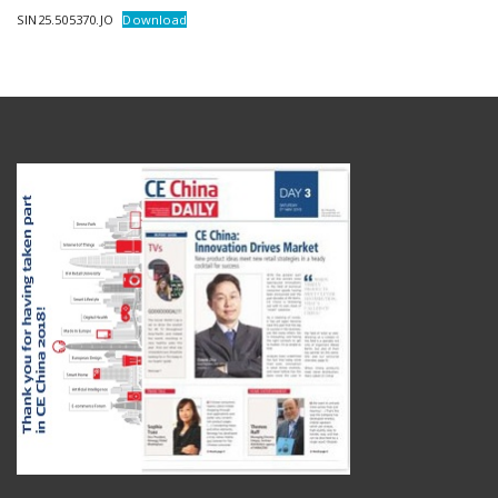
SIN25.505370.JO
Download