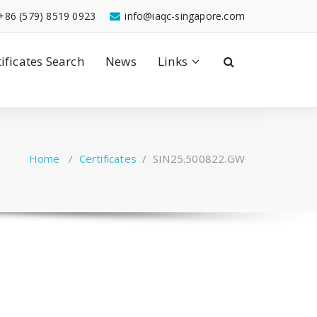
+86 (579) 8519 0923
info@iaqc-singapore.com
tificates Search
News
Links
Home
/
Certificates
/
SIN25.500822.GW