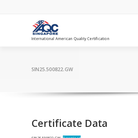
Skip
to
content
International American Quality Certification
SIN25.500822.GW
Certificate Data
SIN25.500822.GW
Download