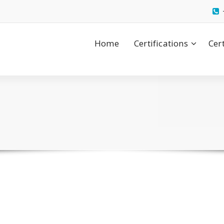
Home
Certifications
Cer