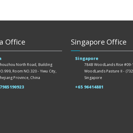
a Office
Singapore Office
a
Singapore
houzhou North Road, Building
784B WoodLands Rise #09-1
O.999, Room NO.320 - Yiwu City,
WoodLands Pasture II - (732
hejiang Province, China
Singapore
57985190923
+65 96414881