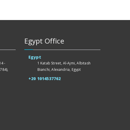
Egypt Office
Egypt
4 -
1 Katab Street, Al-Ajmi, Albitash
784),
Bianchi, Alexandria, Egypt
+20 1014537762