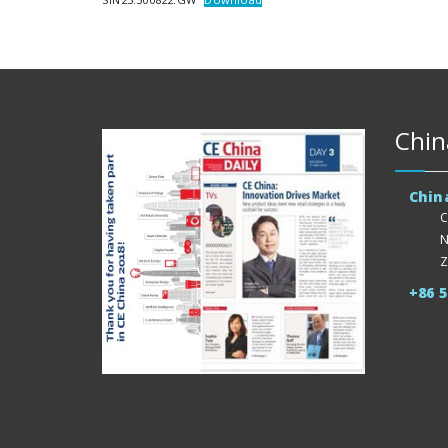
Chin
Chin
C
N
Z
+86 