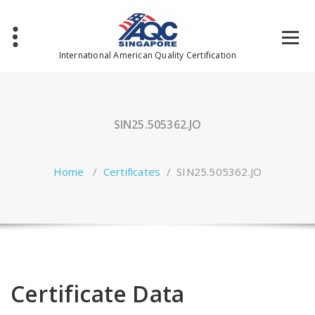
Skip
to
content
International American Quality Certification
SIN25.505362.JO
Home
/
Certificates
/
SIN25.505362.JO
Certificate Data