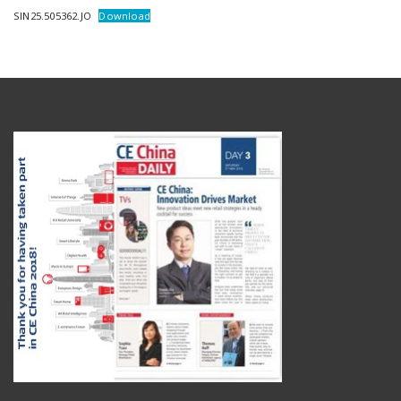
SIN25.505362.JO
Download