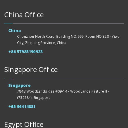
China Office
China
Chouzhou North Road, Building NO.999, Room NO.320 - Yiwu
City, Zhejiang Province, China
+86 57985190923
Singapore Office
Singapore
784B WoodLands Rise #09-14 - WoodLands Pasture II -
(732784), Singapore
+65 96414881
Egypt Office