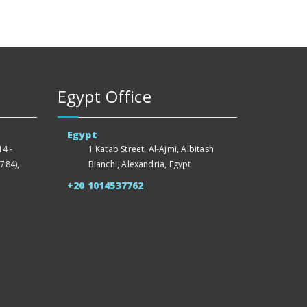
Egypt Office
Egypt
4 -
1 Katab Street, Al-Ajmi, Albitash
784),
Bianchi, Alexandria, Egypt
+20 1014537762