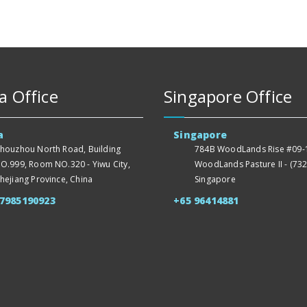
a Office
Singapore Office
a
Singapore
houzhou North Road, Building
784B WoodLands Rise #09-1
O.999, Room NO.320 - Yiwu City,
WoodLands Pasture II - (732
hejiang Province, China
Singapore
57985190923
+65 96414881