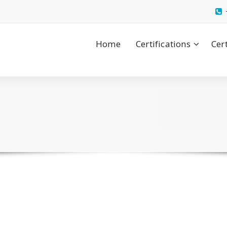
Home
Certifications
Cer