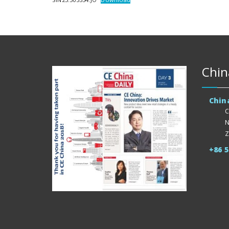
Chin
Chin
C
N
Z
+86 