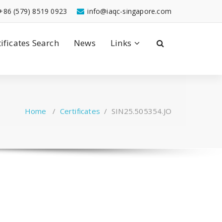
+86 (579) 8519 0923
info@iaqc-singapore.com
tificates Search
News
Links
Home
/
Certificates
/
SIN25.505354.JO