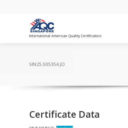
Skip
to
content
International American Quality Certification
SIN25.505354.JO
Certificate Data
SIN25.505354.JO
Download