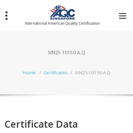
Skip
to
content
International American Quality Certification
SIN25.10150.A.Q
Home
/
Certificates
/
SIN25.10150.A.Q
Certificate Data