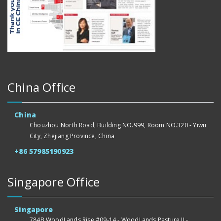
China Office
China
Chouzhou North Road, Building NO.999, Room NO.320 - Yiwu
City, Zhejiang Province, China
+86 57985190923
Singapore Office
Singapore
784B WoodLands Rise #09-14 - WoodLands Pasture II -