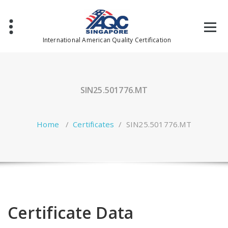
Skip
to
content
International American Quality Certification
SIN25.501776.MT
Home
/
Certificates
/
SIN25.501776.MT
Certificate Data