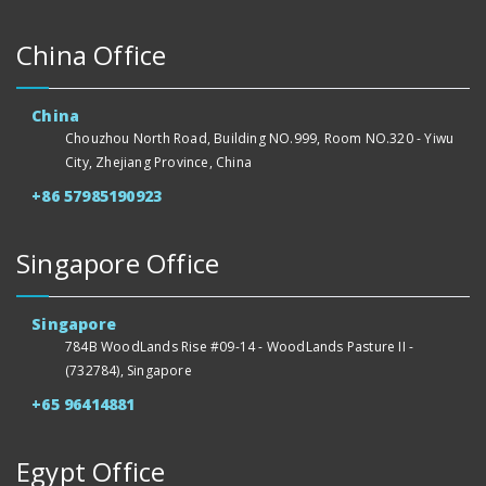
China Office
China
Chouzhou North Road, Building NO.999, Room NO.320 - Yiwu
City, Zhejiang Province, China
+86 57985190923
Singapore Office
Singapore
784B WoodLands Rise #09-14 - WoodLands Pasture II -
(732784), Singapore
+65 96414881
Egypt Office