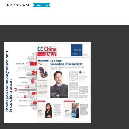
SIN25.501776.MT
Download