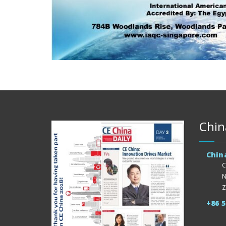
Chin
Chin
C
N
Z
+86 