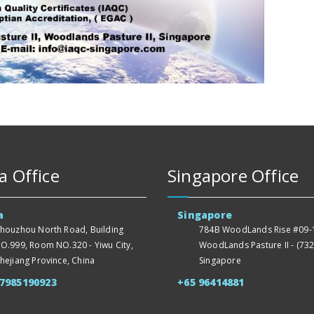
a Office
Singapore Office
a
Singapore
houzhou North Road, Building
784B WoodLands Rise #09-1
O.999, Room NO.320 - Yiwu City,
WoodLands Pasture II - (732
hejiang Province, China
Singapore
57985190923
+65 96414881