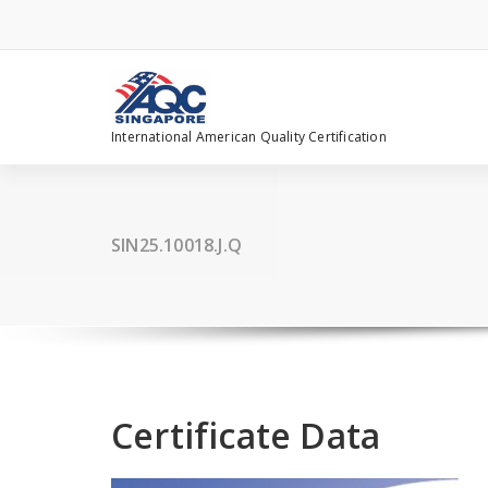
Skip
to
content
International American Quality Certification
SIN25.10018.J.Q
Certificate Data