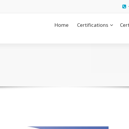
Home
Certifications
Cer