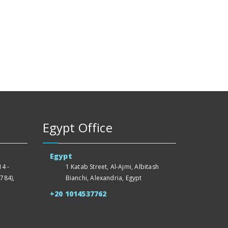
Egypt Office
Egypt
4 -
1 Katab Street, Al-Ajmi, Albitash
784),
Bianchi, Alexandria, Egypt
+20 1014537762