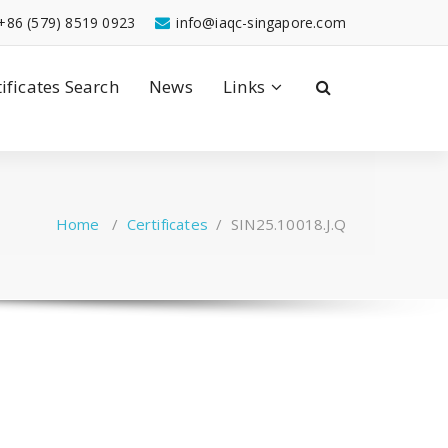
+86 (579) 8519 0923
info@iaqc-singapore.com
tificates Search
News
Links
Home
/
Certificates
/
SIN25.10018.J.Q