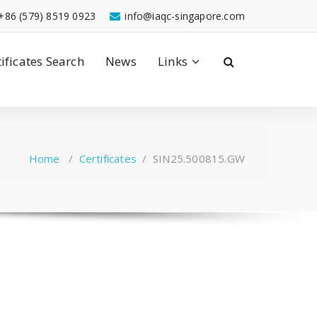
+86 (579) 8519 0923
info@iaqc-singapore.com
tificates Search
News
Links
Home
/
Certificates
/
SIN25.500815.GW