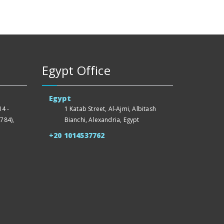
Egypt Office
Egypt
4 -
1 Katab Street, Al-Ajmi, Albitash
784),
Bianchi, Alexandria, Egypt
+20 1014537762