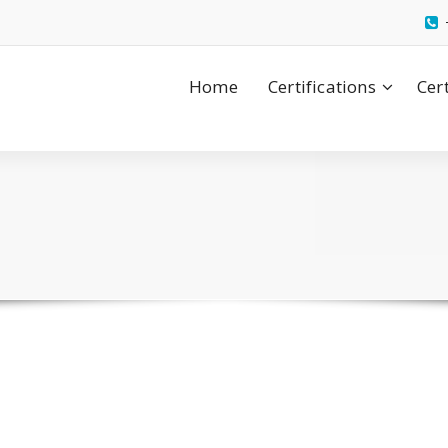
Home
Certifications
Cer