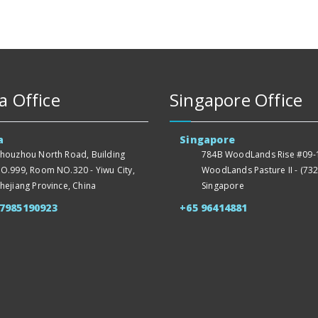
a Office
Singapore Office
a
Singapore
houzhou North Road, Building
784B WoodLands Rise #09-1
O.999, Room NO.320 - Yiwu City,
WoodLands Pasture II - (732
hejiang Province, China
Singapore
57985190923
+65 96414881