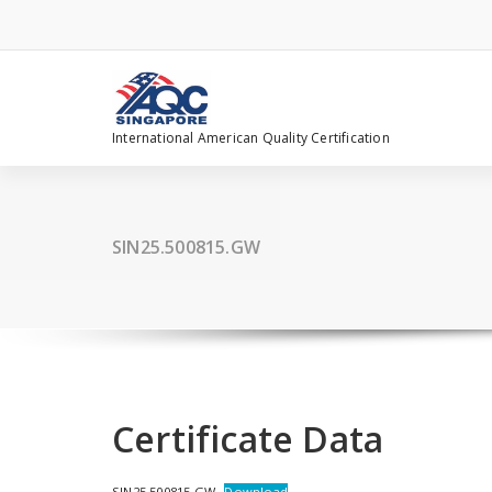
Skip
to
content
International American Quality Certification
SIN25.500815.GW
Certificate Data
SIN25.500815.GW
Download