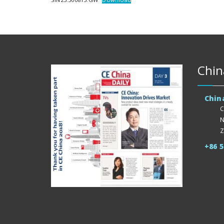
Chin
Chin
C
N
Z
+86 