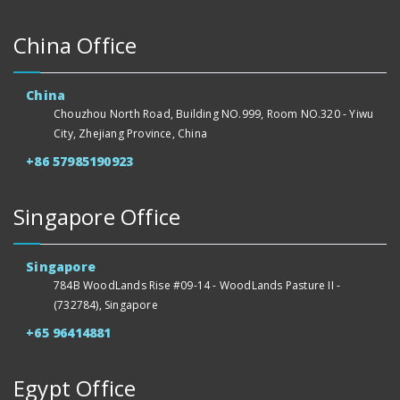
China Office
China
Chouzhou North Road, Building NO.999, Room NO.320 - Yiwu
City, Zhejiang Province, China
+86 57985190923
Singapore Office
Singapore
784B WoodLands Rise #09-14 - WoodLands Pasture II -
(732784), Singapore
+65 96414881
Egypt Office