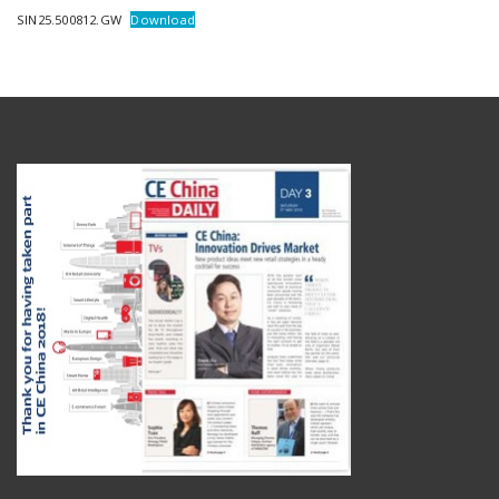
SIN25.500812.GW
Download