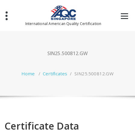
Skip
to
content
International American Quality Certification
SIN25.500812.GW
Home
/
Certificates
/
SIN25.500812.GW
Certificate Data