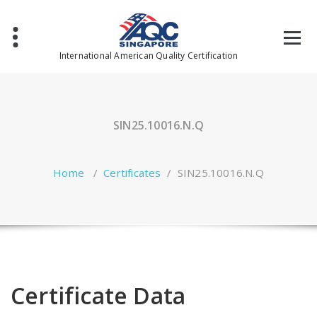
Skip
to
content
International American Quality Certification
SIN25.10016.N.Q
Home
/
Certificates
/
SIN25.10016.N.Q
Certificate Data