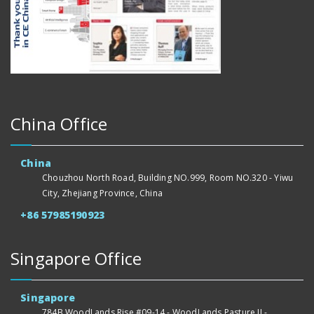
China Office
China
Chouzhou North Road, Building NO.999, Room NO.320 - Yiwu
City, Zhejiang Province, China
+86 57985190923
Singapore Office
Singapore
784B WoodLands Rise #09-14 - WoodLands Pasture II -