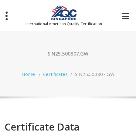
Skip
to
content
International American Quality Certification
SIN25.500807.GW
Home
/
Certificates
/
SIN25.500807.GW
Certificate Data