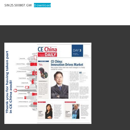
SIN25.500807.GW
Download