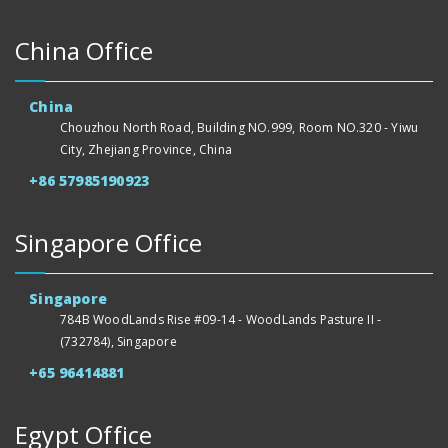
China Office
China
Chouzhou North Road, Building NO.999, Room NO.320 - Yiwu
City, Zhejiang Province, China
+86 57985190923
Singapore Office
Singapore
784B WoodLands Rise #09-14 - WoodLands Pasture II -
(732784), Singapore
+65 96414881
Egypt Office